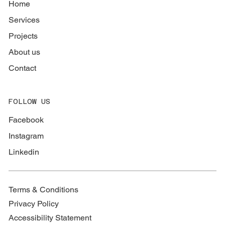
Home
Services
Projects
About us
Contact
FOLLOW US
Facebook
Instagram
Linkedin
Terms & Conditions
Privacy Policy
Accessibility Statement