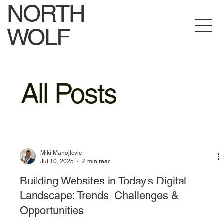
NORTH
WOLF
All Posts
Miki Manojlovic
Jul 10, 2025
2 min read
Building Websites in Today's Digital
Landscape: Trends, Challenges &
Opportunities