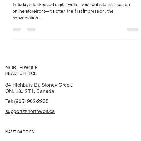
In today’s fast-paced digital world, your website isn’t just an
online storefront—it’s often the first impression, the
conversation...
NORTH WOLF
HEAD OFFICE
34 Highbury Dr, Stoney Creek
ON, L8J 2T4, Canada
Tel: (905) 902-2935
support@northwolf.ca
NAVIGATION